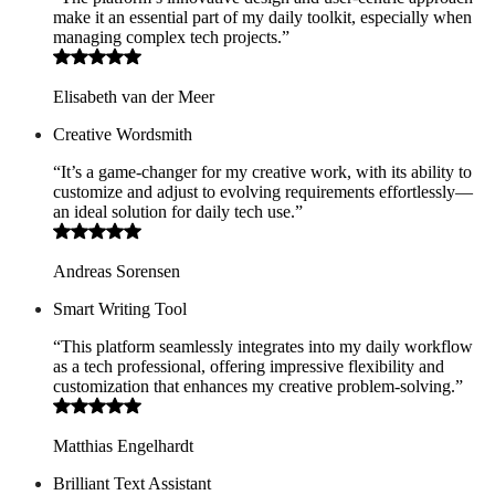
make it an essential part of my daily toolkit, especially when
managing complex tech projects.”
Elisabeth van der Meer
Creative Wordsmith
“It’s a game-changer for my creative work, with its ability to
customize and adjust to evolving requirements effortlessly—
an ideal solution for daily tech use.”
Andreas Sorensen
Smart Writing Tool
“This platform seamlessly integrates into my daily workflow
as a tech professional, offering impressive flexibility and
customization that enhances my creative problem-solving.”
Matthias Engelhardt
Brilliant Text Assistant