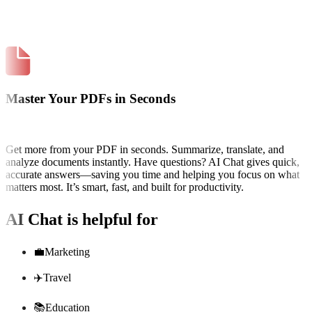
Master Your PDFs in Seconds
Get more from your PDF in seconds. Summarize, translate, and
analyze documents instantly. Have questions? AI Chat gives quick,
accurate answers—saving you time and helping you focus on what
matters most. It’s smart, fast, and built for productivity.
AI Chat
is helpful for
💼
Marketing
✈️
Travel
📚
Education