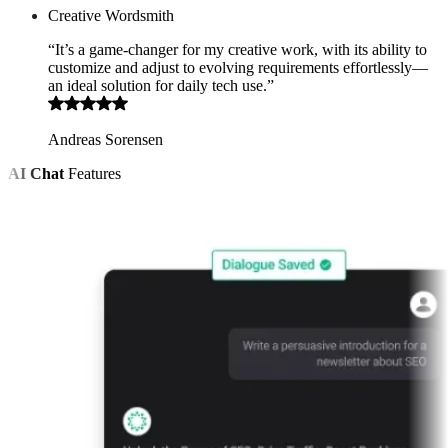
Creative Wordsmith
“It’s a game-changer for my creative work, with its ability to
customize and adjust to evolving requirements effortlessly—
an ideal solution for daily tech use.”
Andreas Sorensen
AI Chat
Features