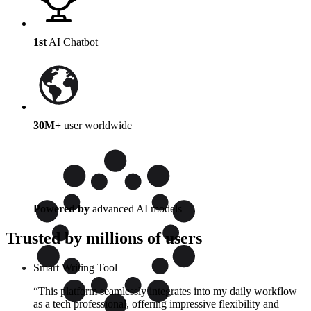
1st
AI Chatbot
30M+
user worldwide
Powered by
advanced AI models
Trusted by millions of users
Smart Writing Tool
“This platform seamlessly integrates into my daily workflow
as a tech professional, offering impressive flexibility and