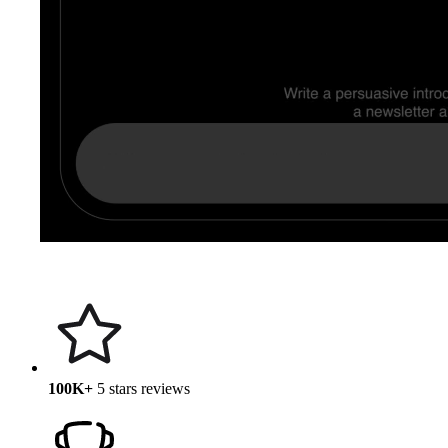
100K+
5 stars reviews