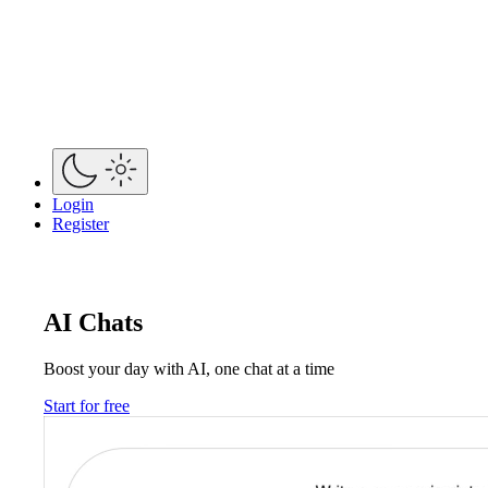
Login
Register
AI Chats
Boost your day with AI, one chat at a time
Start for free