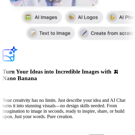
Turn Your Ideas into Incredible Images with 🍌
Nano Banana
Your creativity has no limits. Just describe your idea and AI Chat
turns it into stunning visuals—no design skills needed. From
imagination to image in seconds, ready to inspire, share, or build
upon. Just your words. Pure creation.