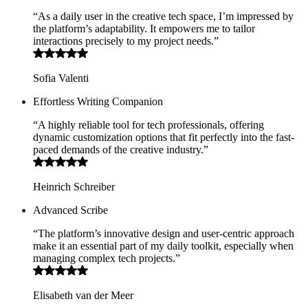
“As a daily user in the creative tech space, I’m impressed by
the platform’s adaptability. It empowers me to tailor
interactions precisely to my project needs.”
Sofia Valenti
Effortless Writing Companion
“A highly reliable tool for tech professionals, offering
dynamic customization options that fit perfectly into the fast-
paced demands of the creative industry.”
Heinrich Schreiber
Advanced Scribe
“The platform’s innovative design and user-centric approach
make it an essential part of my daily toolkit, especially when
managing complex tech projects.”
Elisabeth van der Meer