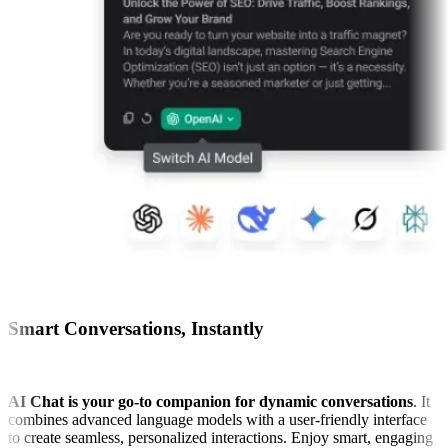
Smart Conversations, Instantly
AI Chat is your go-to companion for dynamic conversations
. It
combines advanced language models with a user-friendly interface
to create seamless, personalized interactions. Enjoy smart, engaging