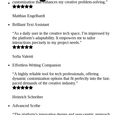
customization that enhances my creative problem-solving.”
Matthias Engelhardt
Brilliant Text Assistant
“As a daily user in the creative tech space, I’m impressed by
the platform’s adaptability. It empowers me to tailor
interactions precisely to my project needs.”
Sofia Valenti
Effortless Writing Companion
“A highly reliable tool for tech professionals, offering
dynamic customization options that fit perfectly into the fast-
paced demands of the creative industry.”
Heinrich Schreiber
Advanced Scribe
“The platform’s innovative design and user-centric approach