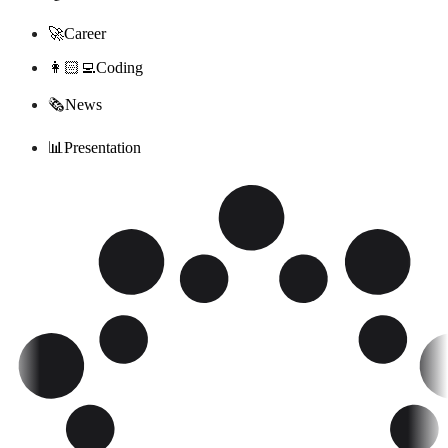
🚀
Career
‍‍👩🏻‍💻
Coding
🗞
News
📊
Presentation