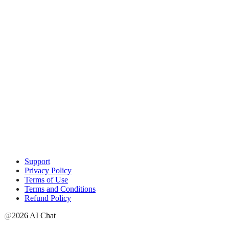
Support
Privacy Policy
Terms of Use
Terms and Conditions
Refund Policy
@2026 AI Chat