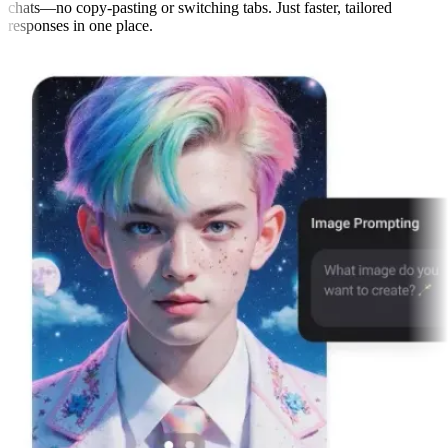
chats—no copy-pasting or switching tabs. Just faster, tailored
responses in one place.